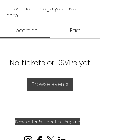
Track and manage your events
here.
Upcoming
Past
No tickets or RSVPs yet
Browse events
Newsletter & Updates - Sign up