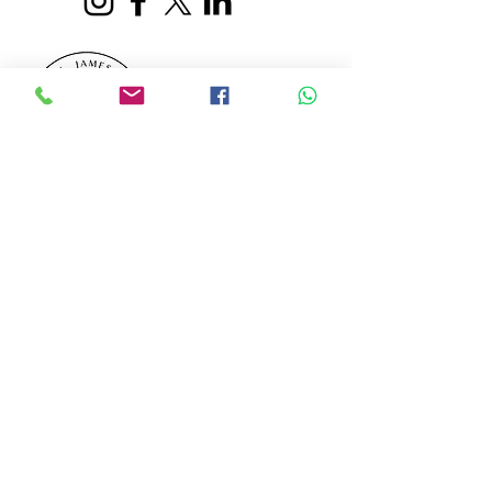
Darrell James Travel
Member 5766
Log In
Our customers' holidays are financially secured
by PTS (
Protected Trust Services
5766). When
booking your adventure with us, you can be
assured that your funds are fully protected. In
the unlikely event that our suppliers fail, all
funds are held in an independent Trust Account
for your travelling peace of mind.
©2026 by Darrell James Travel.