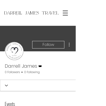
DARRELL JAMES TRAVEL
More actions
Follow
Admin
Darrell James
0 Followers
0 Following
Events