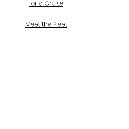
for a Cruise
Meet the Fleet