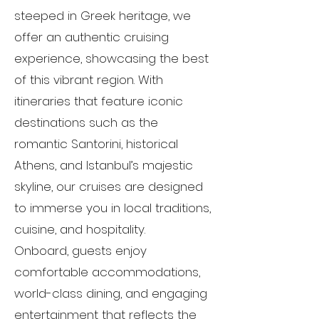
steeped in Greek heritage, we
offer an authentic cruising
experience, showcasing the best
of this vibrant region. With
itineraries that feature iconic
destinations such as the
romantic Santorini, historical
Athens, and Istanbul’s majestic
skyline, our cruises are designed
to immerse you in local traditions,
cuisine, and hospitality.
Onboard, guests enjoy
comfortable accommodations,
world-class dining, and engaging
entertainment that reflects the