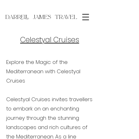
DARRELL JAMES TRAVEL
Celestyal Cruises
Explore the Magic of the
Mediterranean with Celestyal
Cruises
Celestyal Cruises invites travellers
to embark on an enchanting
journey through the stunning
landscapes and rich cultures of
the Mediterranean. As a line