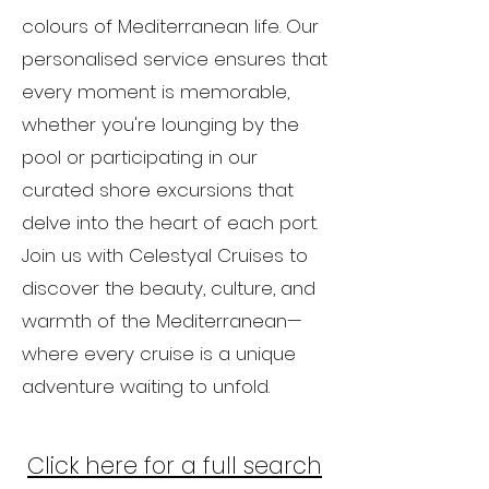
colours of Mediterranean life. Our
personalised service ensures that
every moment is memorable,
whether you're lounging by the
pool or participating in our
curated shore excursions that
delve into the heart of each port.
Join us with Celestyal Cruises to
discover the beauty, culture, and
warmth of the Mediterranean—
where every cruise is a unique
adventure waiting to unfold.
Click here for a full
search