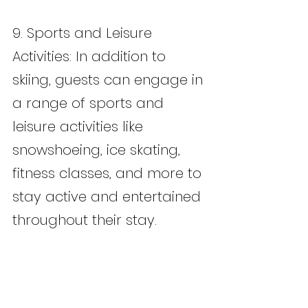
9. Sports and Leisure 
Activities: In addition to 
skiing, guests can engage in 
a range of sports and 
leisure activities like 
snowshoeing, ice skating, 
fitness classes, and more to 
stay active and entertained 
throughout their stay.