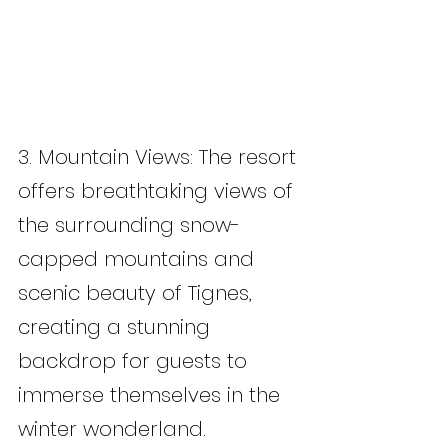
3. Mountain Views: The resort 
offers breathtaking views of 
the surrounding snow-
capped mountains and 
scenic beauty of Tignes, 
creating a stunning 
backdrop for guests to 
immerse themselves in the 
winter wonderland.