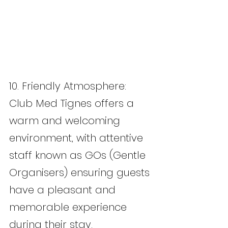
10. Friendly Atmosphere: 
Club Med Tignes offers a 
warm and welcoming 
environment, with attentive 
staff known as GOs (Gentle 
Organisers) ensuring guests 
have a pleasant and 
memorable experience 
during their stay.