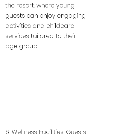
the resort, where young 
guests can enjoy engaging 
activities and childcare 
services tailored to their 
age group.
6. Wellness Facilities: Guests 