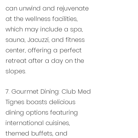
can unwind and rejuvenate 
at the wellness facilities, 
which may include a spa, 
sauna, Jacuzzi, and fitness 
center, offering a perfect 
retreat after a day on the 
slopes.
7. Gourmet Dining: Club Med 
Tignes boasts delicious 
dining options featuring 
international cuisines, 
themed buffets, and 