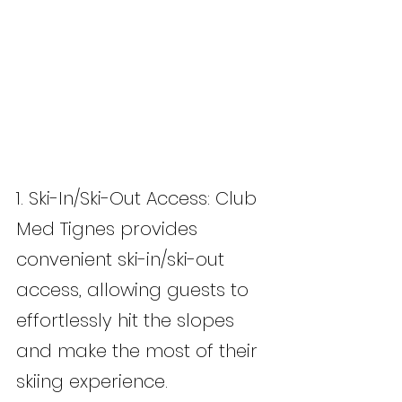
1. Ski-In/Ski-Out Access: Club 
Med Tignes provides 
convenient ski-in/ski-out 
access, allowing guests to 
effortlessly hit the slopes 
and make the most of their 
skiing experience.