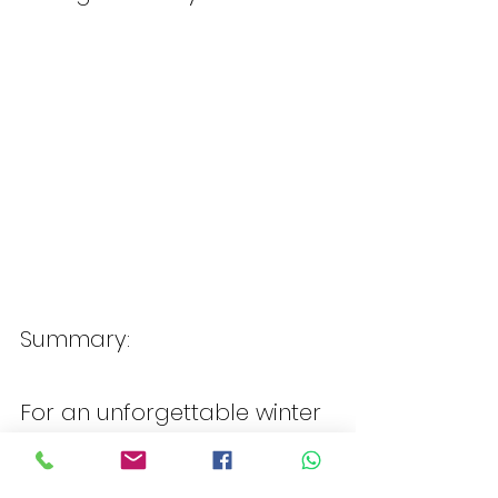
Summary:
For an unforgettable winter 
vacation at Club Med 
Tignes in France, book your 