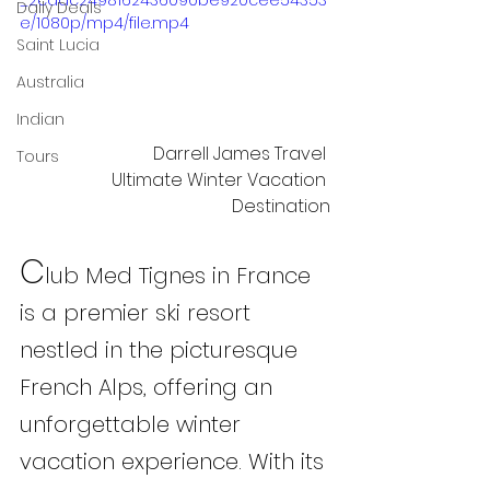
_2cadc2498162436090be920cee54353
Daily Deals
e/1080p/mp4/file.mp4
Saint Lucia
Australia
Indian
Darrell James Travel 
Tours
 Ultimate Winter Vacation 
Destination
C
lub Med Tignes in France 
is a premier ski resort 
nestled in the picturesque 
French Alps, offering an 
unforgettable winter 
vacation experience. With its 