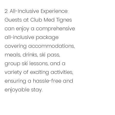
2. All-Inclusive Experience: 
Guests at Club Med Tignes 
can enjoy a comprehensive 
all-inclusive package 
covering accommodations, 
meals, drinks, ski pass, 
group ski lessons, and a 
variety of exciting activities, 
ensuring a hassle-free and 
enjoyable stay.