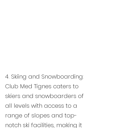
4. Skiing and Snowboarding: 
Club Med Tignes caters to 
skiers and snowboarders of 
all levels with access to a 
range of slopes and top-
notch ski facilities, making it 