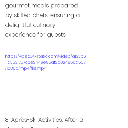
gourmet meals prepared 
by skilled chefs, ensuring a 
delightful culinary 
experience for guests.
https://video.wixstatic.com/video/a133b6
_a3531757c6e2449e95af2b024850d557
/1080p/mp4/file.mp4
8. Après-Ski Activities: After a 