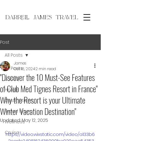
DARRELL JAMES TRAVEL
Post
All Posts
James
All Posts
Oct 18, 2024
2 min read
"Discover the 10 Must-See Features
LGBTQ
of Club Med Tignes Resort in France"
Hotels
Why the Resort is your Ultimate
Destinations
Winter Vacation Destination"
Travel News
Updated:
May 12, 2025
Wellness
Cruise
https://video.wixstatic.com/video/a133b6