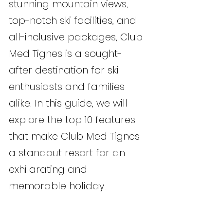
stunning mountain views, 
top-notch ski facilities, and 
all-inclusive packages, Club 
Med Tignes is a sought-
after destination for ski 
enthusiasts and families 
alike. In this guide, we will 
explore the top 10 features 
that make Club Med Tignes 
a standout resort for an 
exhilarating and 
memorable holiday.