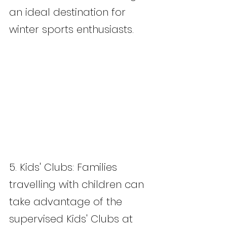
an ideal destination for 
winter sports enthusiasts.
5. Kids' Clubs: Families 
travelling with children can 
take advantage of the 
supervised Kids' Clubs at 