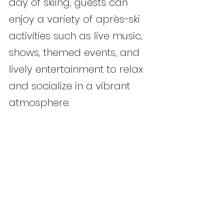
day of skiing, guests can 
enjoy a variety of après-ski 
activities such as live music, 
shows, themed events, and 
lively entertainment to relax 
and socialize in a vibrant 
atmosphere.