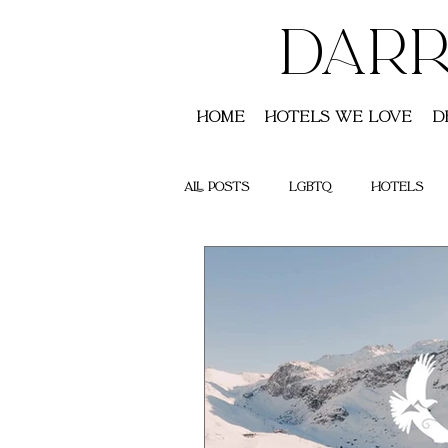
DARR
Home
Hotels We Love
D
All Posts
LGBTQ
Hotels
Saint Lucia
Australia