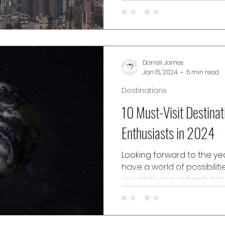
bustling attractions, but b
destinations, the city is hom
Darrell James
Jan 15, 2024
5 min read
Destinations
10 Must-Visit Destinat
Enthusiasts in 2024
Looking forward to the yea
have a world of possibilit
you plan your adventures,
destinations to consider. W
into the culture, luxury lifes
entertainment, and ideal 