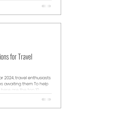
eyond the typical tourist
e...
ions for Travel
r 2024, travel enthusiasts
ies awaiting them. To help
 here are the top 10
e will provide insights
tyle, cuisine, activities,
hotel locations for each