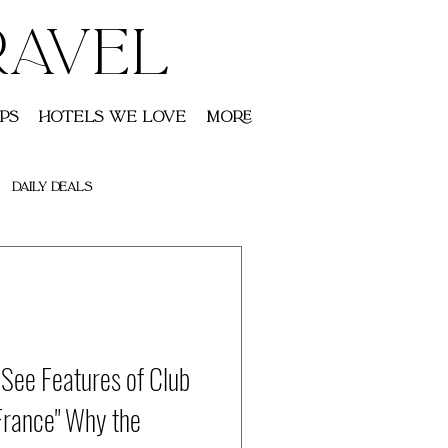
RAVEL
ps
Hotels We Love
More
Daily Deals
-See Features of Club
France" Why the