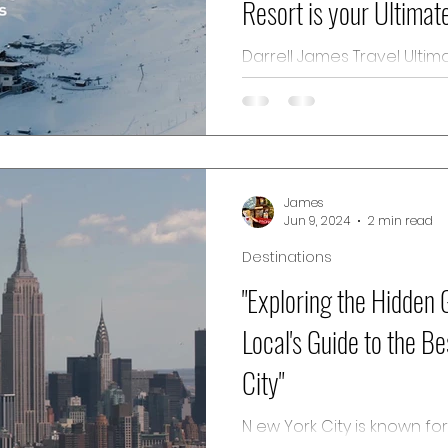
Resort is your Ultimat
Destination"
Darrell James Travel Ultimate Winter Vacation
Destination C lub Med Tign
ski resort nestled in the pi
James
Jun 9, 2024
2 min read
Destinations
"Exploring the Hidden
Local's Guide to the Be
City"
N ew York City is known fo