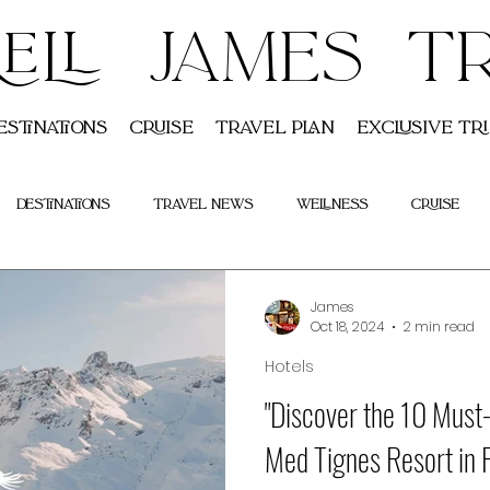
ELL JAMES T
estinations
Cruise
Travel Plan
Exclusive Tri
Destinations
Travel News
Wellness
Cruise
Indian
Tours
James
Oct 18, 2024
2 min read
Hotels
"Discover the 10 Must
Med Tignes Resort in 