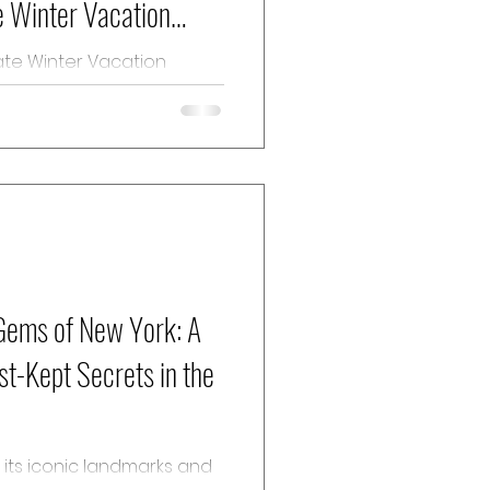
e Winter Vacation
es in France is a premier
cturesque...
 Gems of New York: A
st-Kept Secrets in the
r its iconic landmarks and