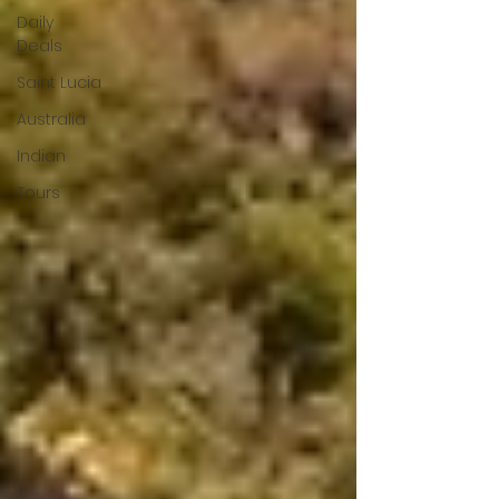
Daily
Deals
Saint Lucia
Australia
Indian
Tours