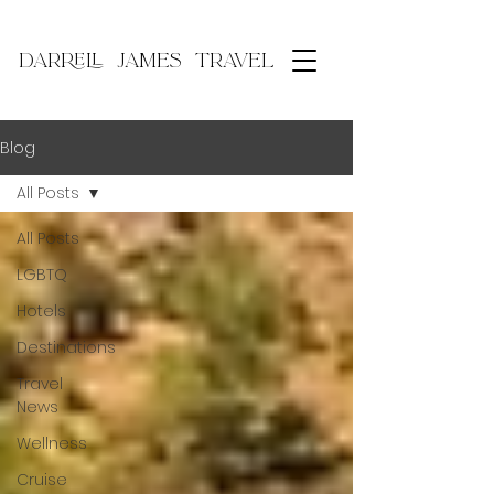
DARRELL JAMES TRAVEL
Blog
All Posts
All Posts
LGBTQ
Hotels
Destinations
Travel
News
Wellness
Cruise