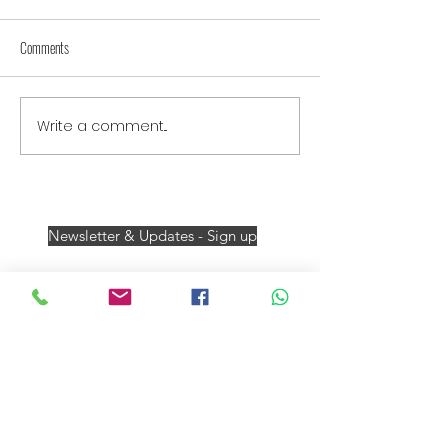
Comments
Write a comment...
Newsletter & Updates - Sign up
Darrell James Travel
Member 5766