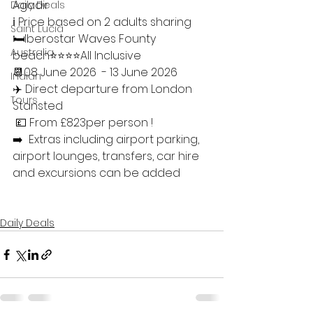
Agadir 
Daily Deals
ℹ️ Price based on 2 adults sharing 
Saint Lucia
🛏Iberostar Waves Founty 
Australia
beach⭐️⭐️⭐️⭐️All Inclusive 
📆08 June 2026  - 13 June 2026 
Indian
✈️ Direct departure from London 
Tours
Stansted
 💷 From £823per person ! 
➡️  Extras including airport parking, 
airport lounges, transfers, car hire 
and excursions can be added
Daily Deals