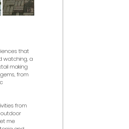
riences that 
rd watching, a 
tail making 
 gems, from 
c 
vities from 
 outdoor 
Let me  
stonia and 