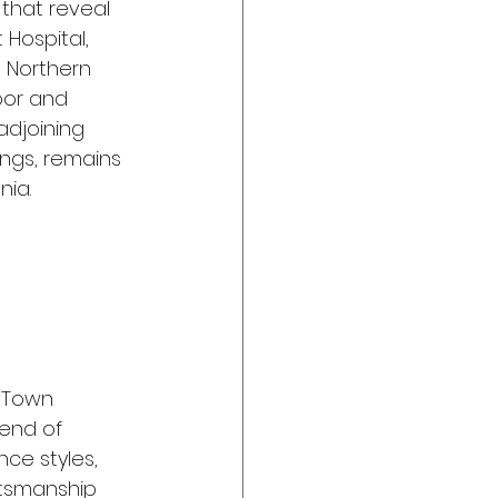
that reveal 
 Hospital, 
n Northern 
oor and 
 adjoining 
ings, remains 
nia.
d Town 
end of 
ce styles, 
tsmanship 