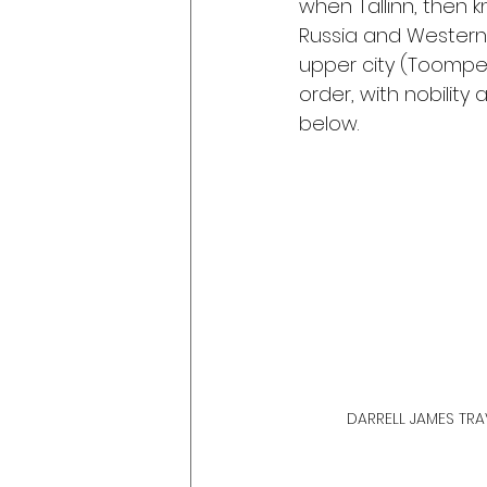
when Tallinn, then 
Russia and Western 
upper city (Toompea
order, with nobility 
below.
DARRELL JAMES TRAV