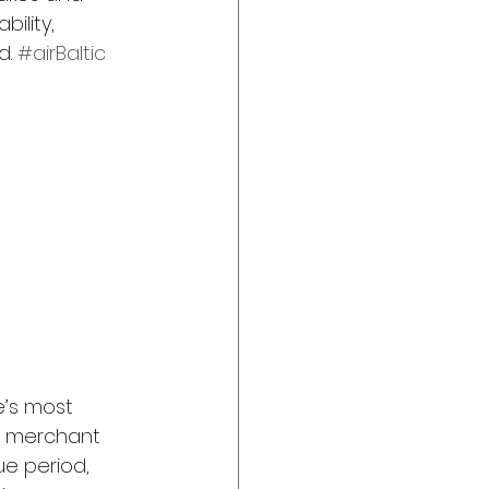
bility, 
. 
#airBaltic
e’s most 
, merchant 
ue period, 