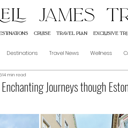
ELL JAMES T
estinations
Cruise
Travel Plan
Exclusive Tri
Destinations
Travel News
Wellness
C
5
14 min read
Indian
Tours
e Enchanting Journeys though Esto