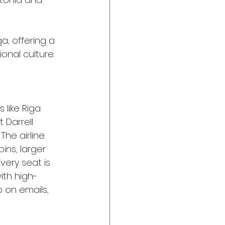
a, offering a 
onal culture.
s like Riga 
 Darrell 
he airline 
ins, larger 
ery seat is 
th high-
 on emails, 