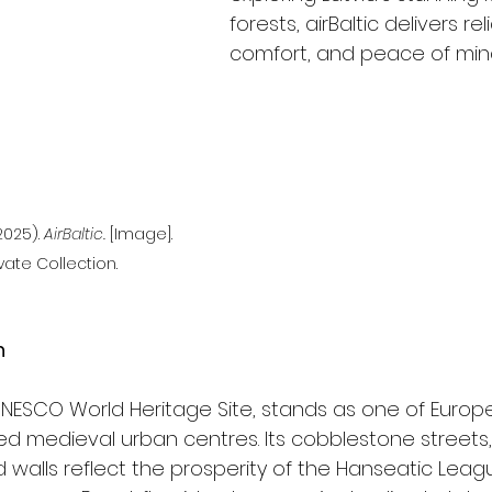
forests, airBaltic delivers relia
comfort, and peace of mind
025). 
AirBaltic.
 [Image]. 
vate Collection.
n
 UNESCO World Heritage Site, stands as one of Europ
d medieval urban centres. Its cobblestone streets
d walls reflect the prosperity of the Hanseatic Leag