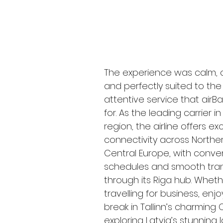
The experience was calm, 
and perfectly suited to the
attentive service that airBal
for. As the leading carrier in
region, the airline offers exc
connectivity across Northe
Central Europe, with conve
schedules and smooth tran
through its Riga hub. Wheth
travelling for business, enjo
break in Tallinn’s charming 
exploring Latvia’s stunning 