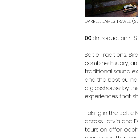
DARRELL JAMES TRAVEL. (20
00 : 
Introduction : ES
Baltic Traditions, B
combine history, arc
traditional sauna ex
and the best culina
a glasshouse by the
experiences that sh
Taking in the Baltic
across Latvia and E
tours on offer, each
assure you that you