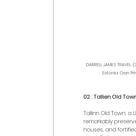
DARRELL JAMES TRAVEL. (2
Estonia: Own Pri
02 : Tallien Old Tow
Tallinn Old Town, a
remarkably preserve
houses, and fortifie