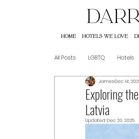
DARR
Home
Hotels We Love
D
All Posts
LGBTQ
Hotels
James
Dec 14, 202
Saint Lucia
Australia
Exploring th
Latvia
Updated:
Dec 20, 2025