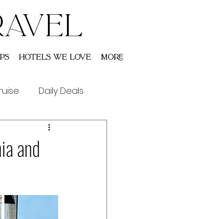
RAVEL
ps
Hotels We Love
More
ruise
Daily Deals
nia and