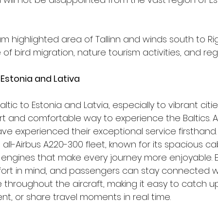
 highlighted area of Tallinn and winds south to Rig
f bird migration, nature tourism activities, and regi
 Estonia and Lativa
rBaltic to Estonia and Latvia, especially to vibrant citie
art and comfortable way to experience the Baltics. At
e experienced their exceptional service firsthand. T
l-Airbus A220-300 fleet, known for its spacious cab
engines that make every journey more enjoyable. Ev
ort in mind, and passengers can stay connected wi
 throughout the aircraft, making it easy to catch up
t, or share travel moments in real time.