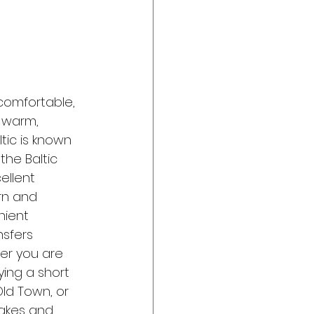
comfortable, 
 warm, 
tic is known 
 the Baltic 
ellent 
rn and 
nient 
sfers 
er you are 
ying a short 
Old Town, or 
lakes and 