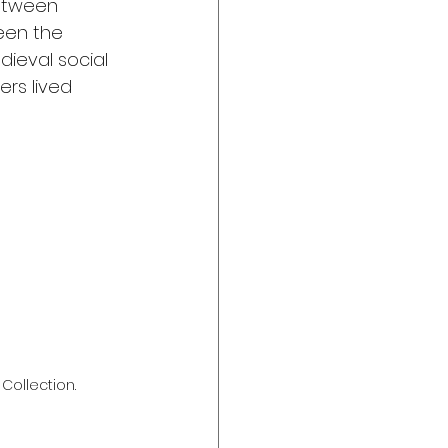
between 
een the 
ieval social 
ers lived 
 Collection.