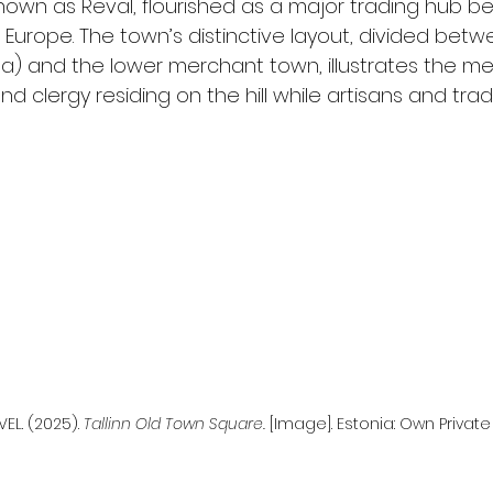
known as Reval, flourished as a major trading hub 
Europe. The town’s distinctive layout, divided betw
) and the lower merchant town, illustrates the med
and clergy residing on the hill while artisans and trad
EL. (2025). 
Tallinn Old Town Square.
 [Image]. Estonia: Own Private