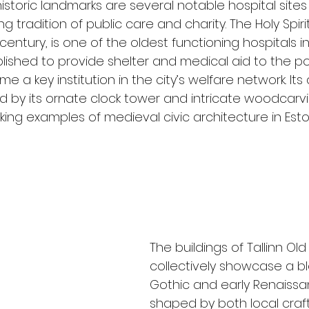
storic landmarks are several notable hospital sites 
ng tradition of public care and charity. The Holy Spirit
century, is one of the oldest functioning hospitals i
tablished to provide shelter and medical aid to the p
ame a key institution in the city’s welfare network. Its
ed by its ornate clock tower and intricate woodcarv
king examples of medieval civic architecture in Esto
The buildings of Tallinn Ol
collectively showcase a bl
Gothic and early Renaissan
shaped by both local craf