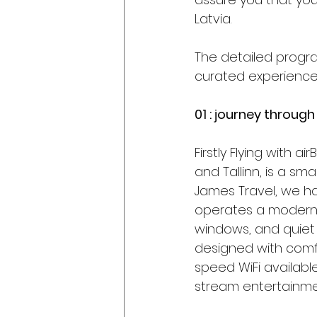
Latvia.
The detailed program
curated experience o
01 : journey through
Firstly Flying with ai
and Tallinn, is a sm
James Travel, we hav
operates a modern al
windows, and quiet 
designed with comf
speed WiFi available
stream entertainmen