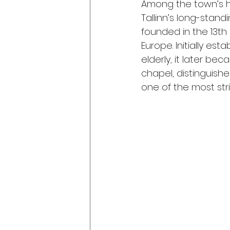
Among the town’s hi
Tallinn’s long-standi
founded in the 13th 
Europe. Initially es
elderly, it later bec
chapel, distinguish
one of the most stri