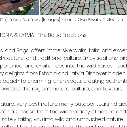
25). 
Tallinn Old Town.
 [Images]. Estonia: Own Private Collection.
TONIA & LATVIA : The Baltic Traditions
irds, and Bogs; offers immersive walks, talks, and expe
hitecture, and traditional culture. Enjoy seal and bi
perience, and e-bike rides into the wild. Savour cock
ry delights from Estonia and Latvia. Discover hidden
 beach to charming lunch spots, creating authenti
owcase the region’s nature, culture, and flavours. 
 Nature, very best nature many outdoor tours nd acti
stonia. Choose from the wide variety of nature and
 safely taking you into wild and untouched nature. 
 will not be disappointed from the vast region of E