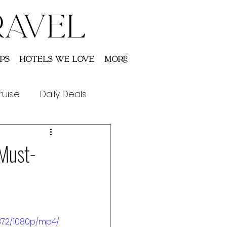
RAVEL
ps
Hotels We Love
More
ruise
Daily Deals
 Must-
872/1080p/mp4/