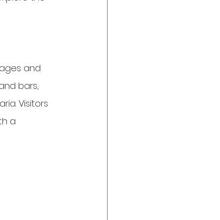
 ages and 
 and bars, 
ia. Visitors 
th a 