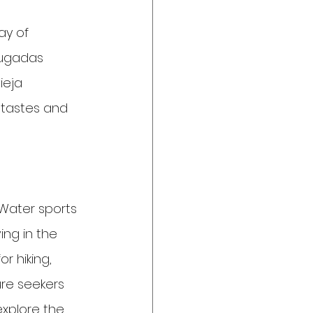
ay of 
rugadas 
ieja 
l tastes and 
 Water sports 
ing in the 
r hiking, 
re seekers 
explore the 