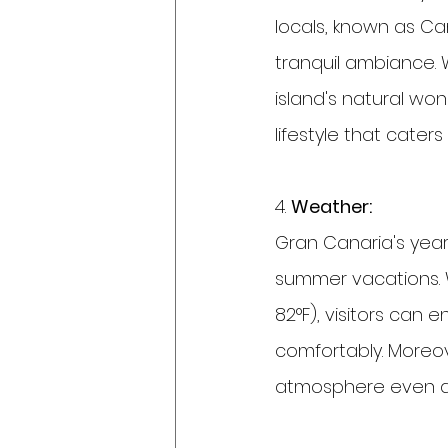
locals, known as Can
tranquil ambiance. 
island's natural won
lifestyle that cater
4. 
Weather:
Gran Canaria's year
summer vacations. 
82°F), visitors can 
comfortably. Moreov
atmosphere even d