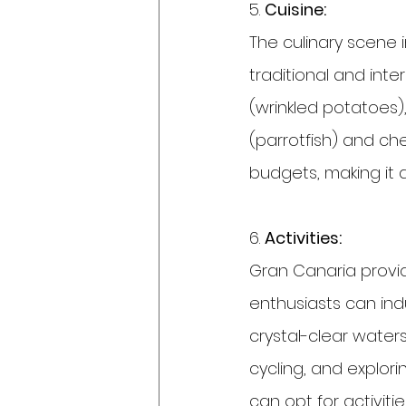
5. 
Cuisine:
The culinary scene i
traditional and inte
(wrinkled potatoes)
(parrotfish) and che
budgets, making it 
6. 
Activities:
Gran Canaria provid
enthusiasts can indul
crystal-clear waters
cycling, and explo
can opt for activiti