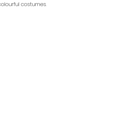
olourful costumes.