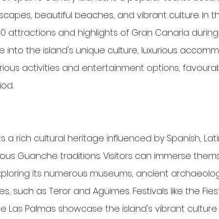
dscapes, beautiful beaches, and vibrant culture. In thi
p 10 attractions and highlights of Gran Canaria duri
e into the island's unique culture, luxurious accomm
arious activities and entertainment options, favoura
iod.
a rich cultural heritage influenced by Spanish, Lat
nous Guanche traditions. Visitors can immerse thems
exploring its numerous museums, ancient archaeologi
s, such as Teror and Agüimes. Festivals like the Fie
e Las Palmas showcase the island's vibrant culture