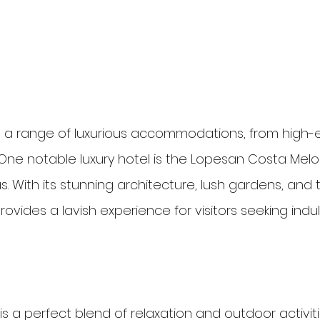
 a range of luxurious accommodations, from high-e
 One notable luxury hotel is the Lopesan Costa Melo
s. With its stunning architecture, lush gardens, and
l provides a lavish experience for visitors seeking in
e is a perfect blend of relaxation and outdoor activiti