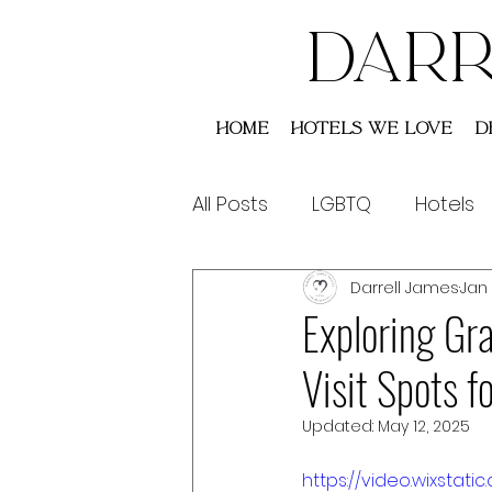
DARR
Home
Hotels We Love
D
All Posts
LGBTQ
Hotels
Darrell James
Jan 
Saint Lucia
Australia
Exploring Gr
Visit Spots 
Updated:
May 12, 2025
https://video.wixst