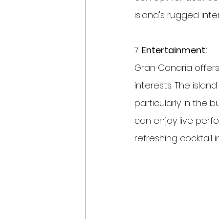
island's rugged inter
7. 
Entertainment:
Gran Canaria offers
interests. The islan
particularly in the 
can enjoy live perf
refreshing cocktail i