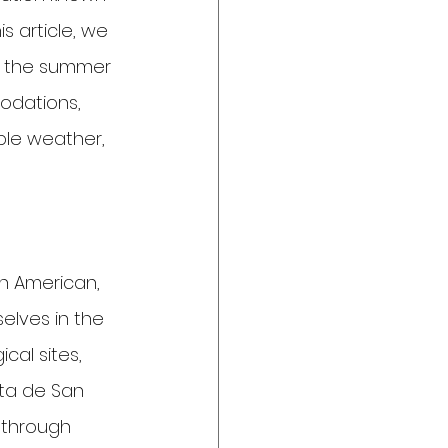
s article, we 
ng the summer 
odations, 
ble weather, 
in American, 
elves in the 
cal sites, 
sta de San 
 through 