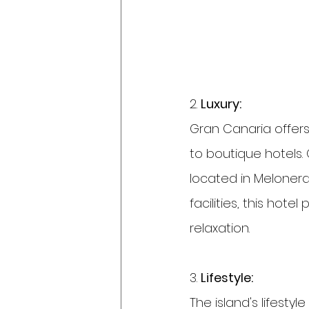
2. 
Luxury:
Gran Canaria offers
to boutique hotels.
located in Melonera
facilities, this hote
relaxation.
3. 
Lifestyle:
The island's lifestyl