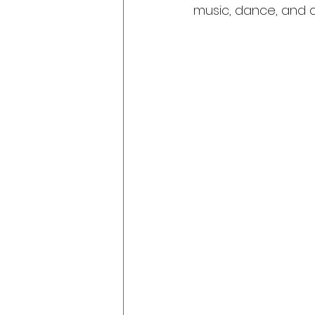
music, dance, and c