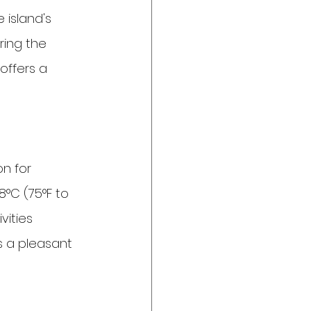
 island's 
ring the 
offers a 
n for 
°C (75°F to 
vities 
s a pleasant 