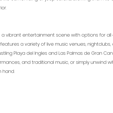
ior.
 a vibrant entertainment scene with options for all
d features a variety of live music venues, nightclubs,
bustling Playa del Ingles and Las Palmas de Gran Canar
ormances, and traditional music, or simply unwind wi
n hand.