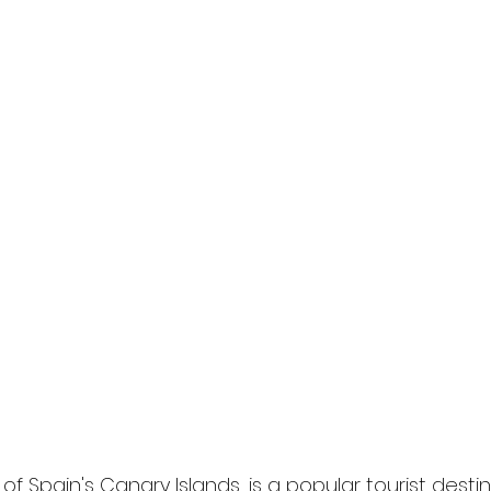
of Spain's Canary Islands, is a popular tourist dest