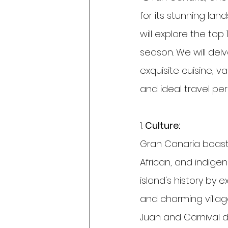
for its stunning lan
will explore the to
season. We will delv
exquisite cuisine, v
and ideal travel per
1. 
Culture:
Gran Canaria boasts 
African, and indige
island's history by 
and charming village
Juan and Carnival d