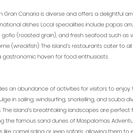
n Gran Canaria is diverse and offers a delightful arr
rnational dishes. Local specialities include papas ar
, gofio (roasted grain), and fresh seafood such as v
rne (wreckfish). The island's restaurants cater to al
a gastronomic haven for food enthusiasts.
es an abundance of activities for visitors to enjoy.
ge in sailing, windsurfing, snorkelling, and scuba div
. The island's breathtaking landscapes are perfect fo
ring the famous sand dunes of Maspalomas. Adventu
es like camel riding or jeep safaris, allowing them to 