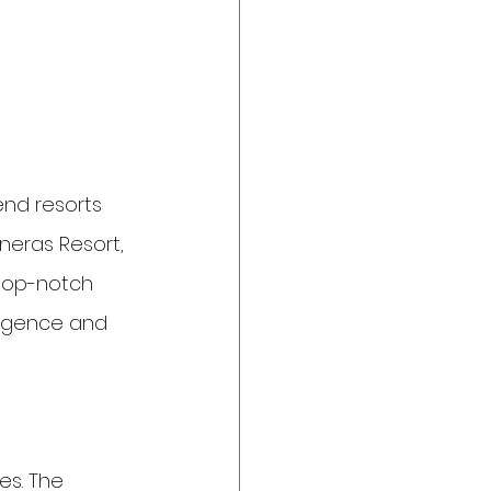
nd resorts 
neras Resort, 
 top-notch 
dulgence and 
es. The 