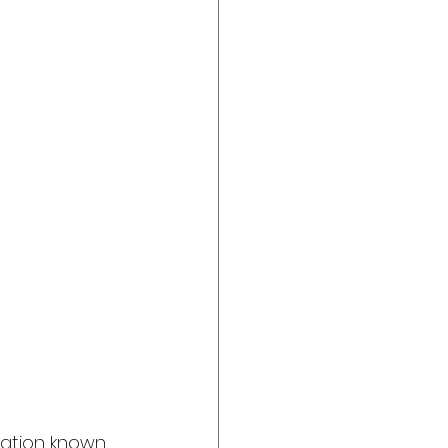
ination known 