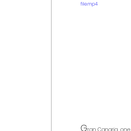
file.mp4
G
ran Canaria, one 