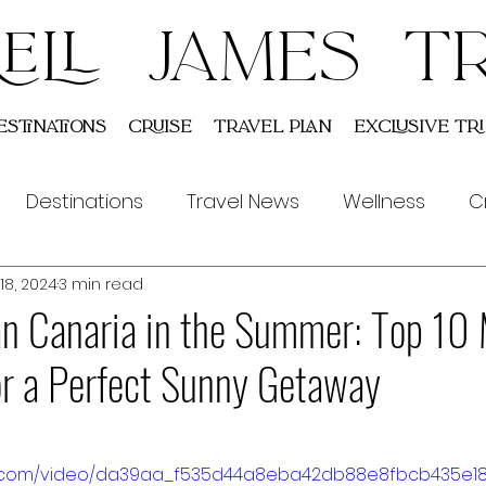
ELL JAMES T
estinations
Cruise
Travel Plan
Exclusive Tri
Destinations
Travel News
Wellness
C
18, 2024
3 min read
Indian
Tours
an Canaria in the Summer: Top 10
for a Perfect Sunny Getaway
atic.com/video/da39aa_f535d44a8eba42db88e8fbcb435e1