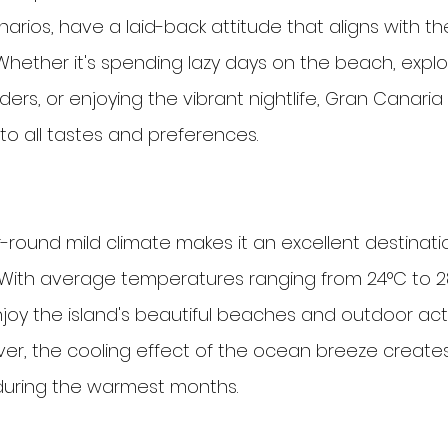
arios, have a laid-back attitude that aligns with the
Whether it's spending lazy days on the beach, explo
ders, or enjoying the vibrant nightlife, Gran Canaria 
s to all tastes and preferences.
-round mild climate makes it an excellent destinatio
With average temperatures ranging from 24°C to 28
enjoy the island's beautiful beaches and outdoor acti
er, the cooling effect of the ocean breeze create
uring the warmest months.