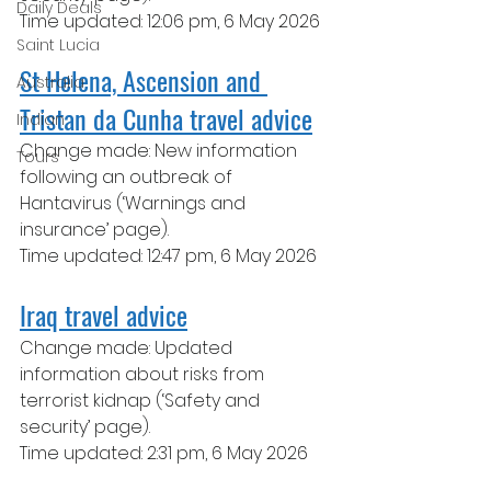
Daily Deals
Time updated: 12:06 pm, 6 May 2026
Saint Lucia
St Helena, Ascension and 
Australia
Tristan da Cunha travel advice
Indian
Change made: New information 
Tours
following an outbreak of 
Hantavirus (‘Warnings and 
insurance’ page). 
Time updated: 12:47 pm, 6 May 2026
Iraq travel advice
Change made: Updated 
information about risks from 
terrorist kidnap (‘Safety and 
security’ page).
Time updated: 2:31 pm, 6 May 2026