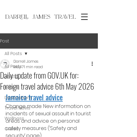
DARRELL JAMES TRAVEL
Post
All Posts
Darrell James
All Posts
May 7
1 min read
Daily update from GOV.​UK for:
LGBTQ
Foreign travel advice 6th May 2026
Hotels
Jamaica travel advice
Destinations
Change made: New information on 
Travel News
incidents of sexual assault in tourist 
Wellness
areas and advice on personal 
safety measures (‘Safety and 
Cruise
security’ page).