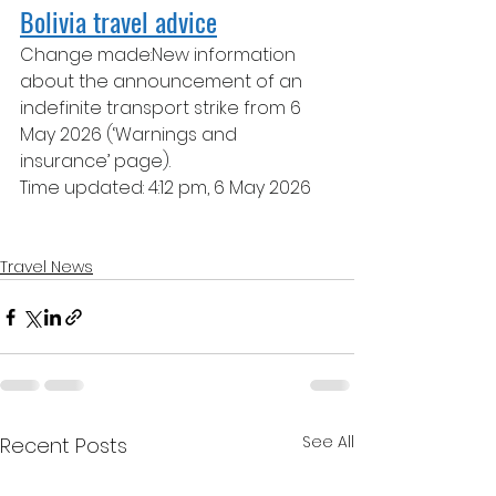
Bolivia travel advice
Change made:New information 
about the announcement of an 
indefinite transport strike from 6 
May 2026 (‘Warnings and 
insurance’ page). 
Time updated: 4:12 pm, 6 May 2026
Travel News
See All
Recent Posts