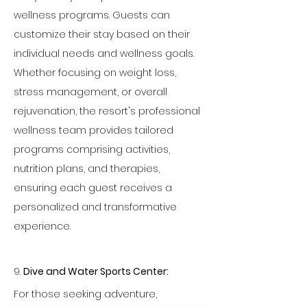
wellness programs. Guests can 
customize their stay based on their 
individual needs and wellness goals. 
Whether focusing on weight loss, 
stress management, or overall 
rejuvenation, the resort's professional 
wellness team provides tailored 
programs comprising activities, 
nutrition plans, and therapies, 
ensuring each guest receives a 
personalized and transformative 
experience.
9. 
Dive and Water Sports Center:
For those seeking adventure, 