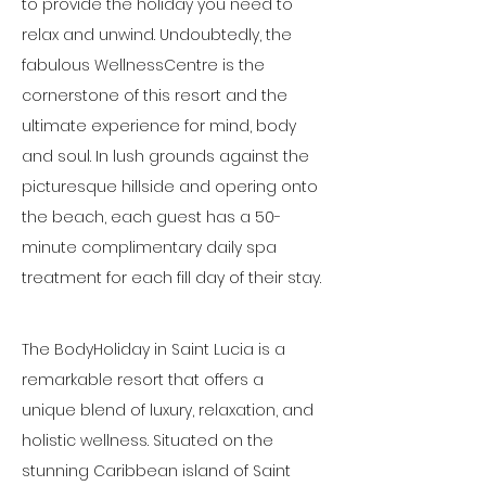
to provide the holiday you need to 
relax and unwind. Undoubtedly, the 
fabulous WellnessCentre is the 
cornerstone of this resort and the 
ultimate experience for mind, body 
and soul. In lush grounds against the 
picturesque hillside and opering onto 
the beach, each guest has a 50-
minute complimentary daily spa 
treatment for each fill day of their stay.
The BodyHoliday in Saint Lucia is a 
remarkable resort that offers a 
unique blend of luxury, relaxation, and 
holistic wellness. Situated on the 
stunning Caribbean island of Saint 