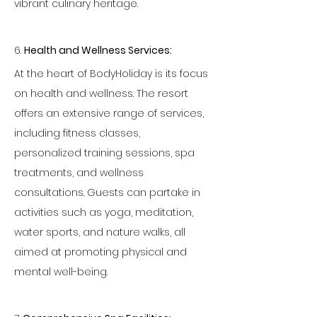
vibrant culinary heritage.
6. 
Health and Wellness Services:
At the heart of BodyHoliday is its focus 
on health and wellness. The resort 
offers an extensive range of services, 
including fitness classes, 
personalized training sessions, spa 
treatments, and wellness 
consultations. Guests can partake in 
activities such as yoga, meditation, 
water sports, and nature walks, all 
aimed at promoting physical and 
mental well-being.