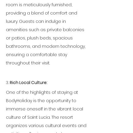
room is meticulously furnished, 
providing a blend of comfort and 
luxury. Guests can indulge in 
amenities such as private balconies 
or patios, plush beds, spacious 
bathrooms, and modern technology, 
ensuring a comfortable stay 
throughout their visit.
3. 
Rich Local Culture:
One of the highlights of staying at 
BodyHoliday is the opportunity to 
immerse oneself in the vibrant local 
culture of Saint Lucia. The resort 
organizes various cultural events and 