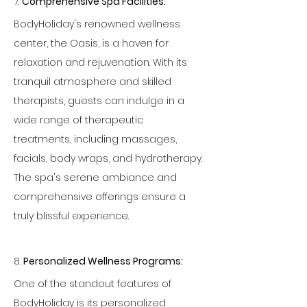
7. 
Comprehensive Spa Facilities:
BodyHoliday's renowned wellness 
center, the Oasis, is a haven for 
relaxation and rejuvenation. With its 
tranquil atmosphere and skilled 
therapists, guests can indulge in a 
wide range of therapeutic 
treatments, including massages, 
facials, body wraps, and hydrotherapy. 
The spa's serene ambiance and 
comprehensive offerings ensure a 
truly blissful experience.
8. 
Personalized Wellness Programs:
One of the standout features of 
BodyHoliday is its personalized 