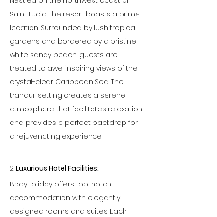
Nestled on the northwest coast of 
Saint Lucia, the resort boasts a prime 
location. Surrounded by lush tropical 
gardens and bordered by a pristine 
white sandy beach, guests are 
treated to awe-inspiring views of the 
crystal-clear Caribbean Sea. The 
tranquil setting creates a serene 
atmosphere that facilitates relaxation 
and provides a perfect backdrop for 
a rejuvenating experience.
2. 
Luxurious Hotel Facilities:
BodyHoliday offers top-notch 
accommodation with elegantly 
designed rooms and suites. Each 