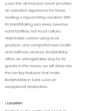
Lucia, this all-inclusive resort provides 
an unrivaled experience for those 
seeking a rejuvenating vacation. With 
its breathtaking sea views, luxurious 
hotel facilities, rich local culture, 
delectable cuisine using local 
produce, and comprehensive health 
and wellness services, BodyHoliday 
offers an unforgettable stay for its 
guests. In this review, we will delve into 
the ten key features that make 
BodyHoliday in Saint Lucia an 
exceptional destination.
1. 
Location: