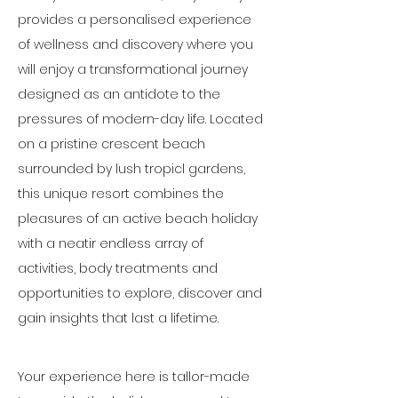
provides a personalised experience 
of wellness and discovery where you 
will enjoy a transformational journey 
designed as an antidote to the 
pressures of modern-day life. Located 
on a pristine crescent beach 
surrounded by lush tropicl gardens, 
this unique resort combines the 
pleasures of an active beach holiday 
with a neatir endless array of 
activities, body treatments and 
opportunities to explore, discover and 
gain insights that last a lifetime.
Your experience here is tallor-made 