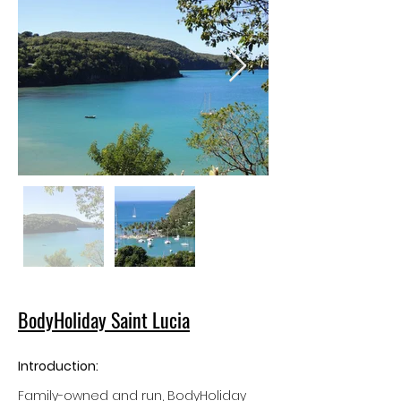
BodyHoliday Saint Lucia
Introduction:
Family-owned and run, BodyHoliday 