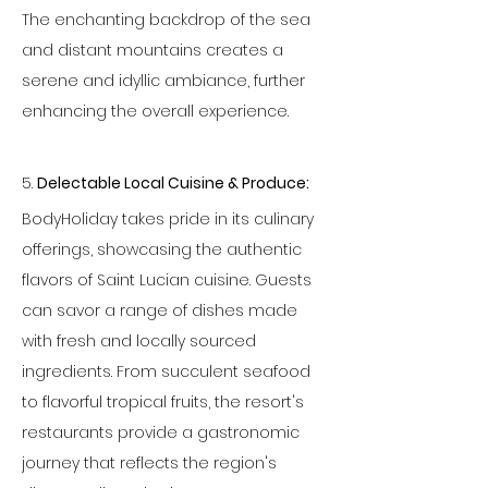
The enchanting backdrop of the sea 
and distant mountains creates a 
serene and idyllic ambiance, further 
enhancing the overall experience.
5. 
Delectable Local Cuisine & Produce:
BodyHoliday takes pride in its culinary 
offerings, showcasing the authentic 
flavors of Saint Lucian cuisine. Guests 
can savor a range of dishes made 
with fresh and locally sourced 
ingredients. From succulent seafood 
to flavorful tropical fruits, the resort's 
restaurants provide a gastronomic 
journey that reflects the region's 