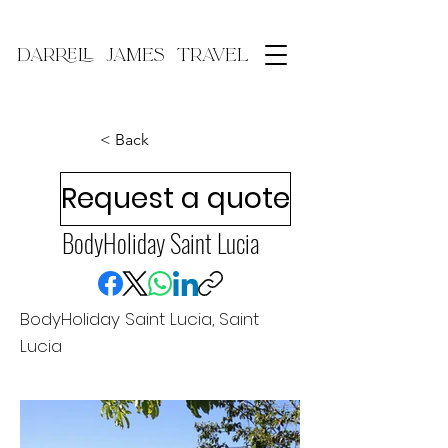
DARRELL JAMES TRAVEL
< Back
Request a quote
BodyHoliday Saint Lucia
BodyHoliday Saint Lucia, Saint
Lucia