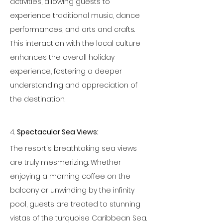
activities, allowing guests to 
experience traditional music, dance 
performances, and arts and crafts. 
This interaction with the local culture 
enhances the overall holiday 
experience, fostering a deeper 
understanding and appreciation of 
the destination.
4. 
Spectacular Sea Views:
The resort's breathtaking sea views 
are truly mesmerizing. Whether 
enjoying a morning coffee on the 
balcony or unwinding by the infinity 
pool, guests are treated to stunning 
vistas of the turquoise Caribbean Sea. 