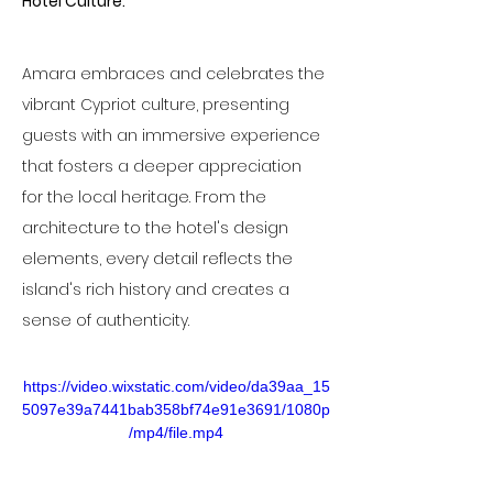
Hotel Culture:
Amara embraces and celebrates the 
vibrant Cypriot culture, presenting 
guests with an immersive experience 
that fosters a deeper appreciation 
for the local heritage. From the 
architecture to the hotel's design 
elements, every detail reflects the 
island's rich history and creates a 
sense of authenticity.
https://video.wixstatic.com/video/da39aa_15
5097e39a7441bab358bf74e91e3691/1080p
/mp4/file.mp4