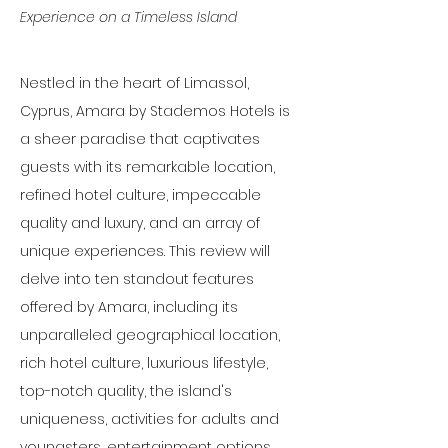
Experience on a Timeless Island
Nestled in the heart of Limassol, 
Cyprus, Amara by Stademos Hotels is 
a sheer paradise that captivates 
guests with its remarkable location, 
refined hotel culture, impeccable 
quality and luxury, and an array of 
unique experiences. This review will 
delve into ten standout features 
offered by Amara, including its 
unparalleled geographical location, 
rich hotel culture, luxurious lifestyle, 
top-notch quality, the island's 
uniqueness, activities for adults and 
youngsters, entertainment options, 