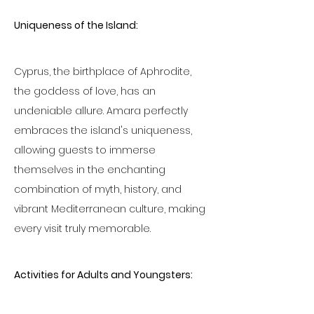
Uniqueness of the Island:
Cyprus, the birthplace of Aphrodite, 
the goddess of love, has an 
undeniable allure. Amara perfectly 
embraces the island's uniqueness, 
allowing guests to immerse 
themselves in the enchanting 
combination of myth, history, and 
vibrant Mediterranean culture, making 
every visit truly memorable.
Activities for Adults and Youngsters: