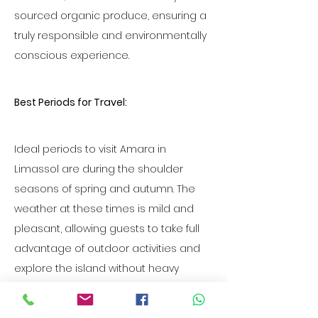
sourced organic produce, ensuring a 
truly responsible and environmentally 
conscious experience.
Best Periods for Travel:
Ideal periods to visit Amara in 
Limassol are during the shoulder 
seasons of spring and autumn. The 
weather at these times is mild and 
pleasant, allowing guests to take full 
advantage of outdoor activities and 
explore the island without heavy 
tourist crowds. Additionally, these 
periods offer an opportunity to 