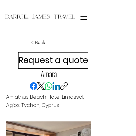
DARRELL JAMES TRAVEL
< Back
Request a quote
Amara
Amathus Beach Hotel Limassol,
Agios Tychon, Cyprus