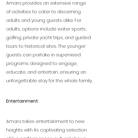
Amara provides an extensive range 
of activities to cater to discerning 
adults and young guests alike. For 
adults, options include water sports, 
golfing, private yacht trips, and guided 
tours to historical sites. The younger 
guests can partake in supervised 
programs designed to engage, 
educate, and entertain, ensuring an 
unforgettable stay for the whole family.
Entertainment:
Amara takes entertainment to new 
heights with its captivating selection 