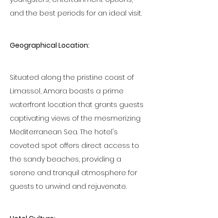
and the best periods for an ideal visit.
Geographical Location:
Situated along the pristine coast of 
Limassol, Amara boasts a prime 
waterfront location that grants guests 
captivating views of the mesmerizing 
Mediterranean Sea. The hotel's 
coveted spot offers direct access to 
the sandy beaches, providing a 
serene and tranquil atmosphere for 
guests to unwind and rejuvenate.