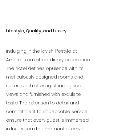
Lifestyle, Quality, and Luxury:
Indulging in the lavish lifestyle at 
Amara is an extraordinary experience. 
The hotel defines opulence with its 
meticulously designed rooms and 
suites, each offering stunning sea 
views and furnished with exquisite 
taste. The attention to detail and 
commitment to impeccable service 
ensure that every guest is immersed 
in luxury from the moment of arrival.