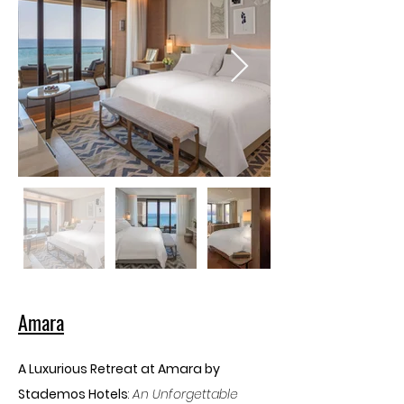
Amara
A Luxurious Retreat at Amara by 
Stademos Hotels
: 
An Unforgettable 