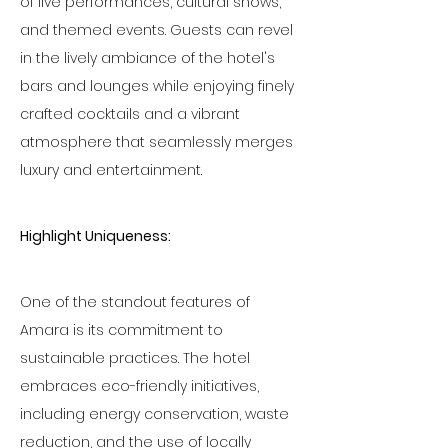
of live performances, cultural shows, 
and themed events. Guests can revel 
in the lively ambiance of the hotel's 
bars and lounges while enjoying finely 
crafted cocktails and a vibrant 
atmosphere that seamlessly merges 
luxury and entertainment.
Highlight Uniqueness:
One of the standout features of 
Amara is its commitment to 
sustainable practices. The hotel 
embraces eco-friendly initiatives, 
including energy conservation, waste 
reduction, and the use of locally 