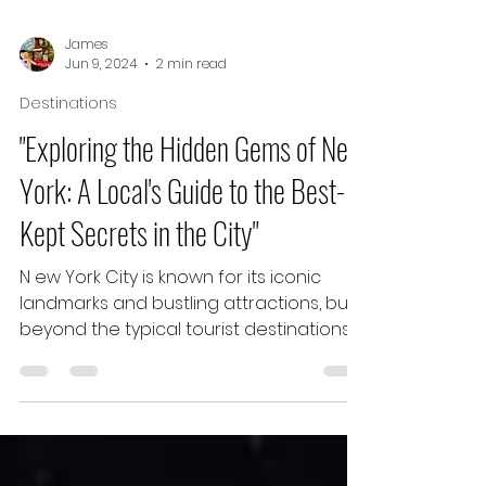
James
Jun 9, 2024
2 min read
Destinations
"Exploring the Hidden Gems of New
York: A Local's Guide to the Best-
Kept Secrets in the City"
N ew York City is known for its iconic
landmarks and bustling attractions, but
beyond the typical tourist destinations,
the city is home...