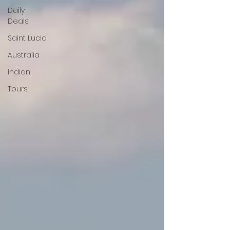
Daily
Deals
Saint Lucia
Australia
Indian
Tours