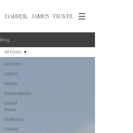
DARRELL JAMES TRAVEL
Blog
All Posts
All Posts
LGBTQ
Hotels
Destinations
Travel
News
Wellness
Cruise