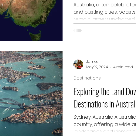
Australia, often celebrate
and bustling cities, boast
remain largely uncharted 
Among these are the hidd
Australia, a region richly
beauty, unique wildlife, a
cultures. From the breath
rainforests, this guide aim
James
on the hidden gems waitin
May 12, 2024
4 min read
Northern Australia, offeri
Destinations
Exploring the Land Do
Destinations in Austral
Sydney, Australia A ustrali
country, offering a wide a
landscapes and vibrant ci