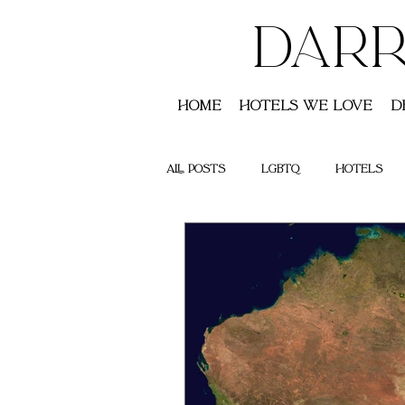
DARR
Home
Hotels We Love
D
All Posts
LGBTQ
Hotels
Saint Lucia
Australia