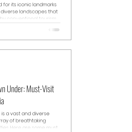
d for its iconic landmarks
s diverse landscapes that
by conventional tourism.
en treasures of Northern
 endowed with natural
nd vibrant Indigenous
taking outback to lush
s to enlighten travellers
g to be explored in
ng an un
wn Under: Must-Visit
ia
a is a vast and diverse
rray of breathtaking
ties. Here are some must-