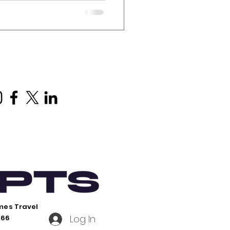
xploring the Land Down
lia, it is essential to
the Indigenous heritage
riginal people. One of the
ites in Australia is Uluru,
 Here are some key points
mes Travel
Log In
766