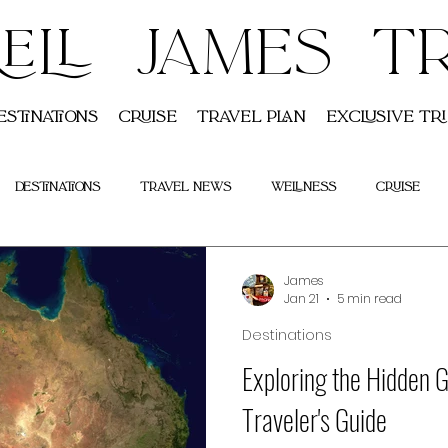
ELL JAMES T
estinations
Cruise
Travel Plan
Exclusive Tri
Destinations
Travel News
Wellness
Cruise
Indian
Tours
James
Jan 21
5 min read
Destinations
Exploring the Hidden G
Traveler's Guide