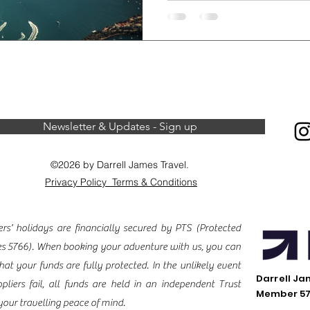
visit destinations when e
Under. When exploring Austra
learn about and respect 
and land rights of the Abo
most significant Aboriginal s
also known as Ayers Rock.
to consider when visiti
Newsletter & Updates - Sign up
©2026 by Darrell James Travel.
Privacy Policy
Terms & Conditions
s' holidays are financially secured by PTS (
Protected
es
5766). When booking your adventure with us, you can
hat your funds are fully protected. In the unlikely event
Darrell Ja
pliers fail, all funds are held in an independent Trust
Member 5
your travelling peace of mind.