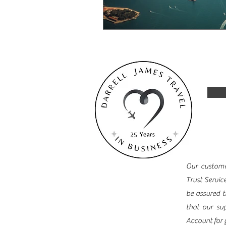
Our customer
Trust Servic
be assured t
that our sup
Account for 