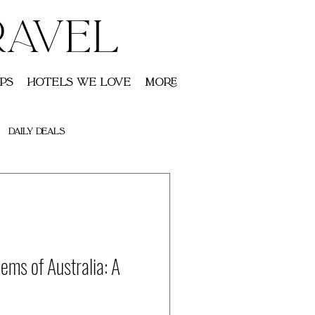
RAVEL
ps
Hotels We Love
More
Daily Deals
ems of Australia: A