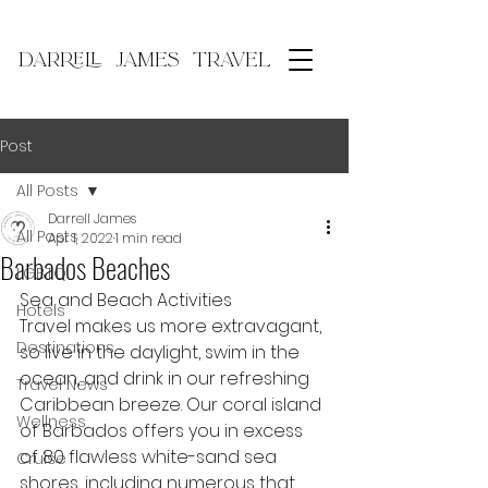
DARRELL JAMES TRAVEL
Post
All Posts
Darrell James
All Posts
Apr 1, 2022
1 min read
Barbados Beaches
LGBTQ
Sea and Beach Activities
Hotels
Travel makes us more extravagant, 
Destinations
so live in the daylight, swim in the 
ocean, and drink in our refreshing 
Travel News
Caribbean breeze. Our coral island 
Wellness
of Barbados offers you in excess 
of 80 flawless white-sand sea 
Cruise
shores, including numerous that 