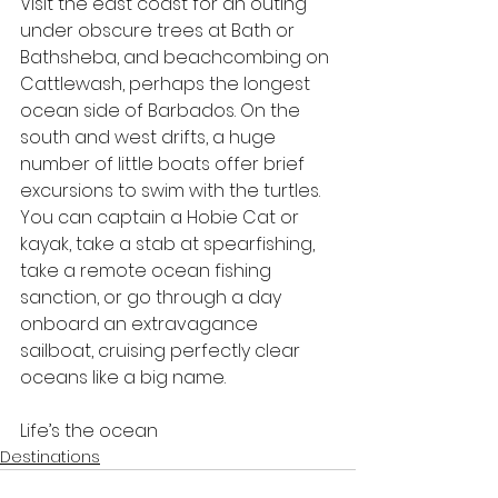
Visit the east coast for an outing 
under obscure trees at Bath or 
Bathsheba, and beachcombing on 
Cattlewash, perhaps the longest 
ocean side of Barbados. On the 
south and west drifts, a huge 
number of little boats offer brief 
excursions to swim with the turtles. 
You can captain a Hobie Cat or 
kayak, take a stab at spearfishing, 
take a remote ocean fishing 
sanction, or go through a day 
onboard an extravagance 
sailboat, cruising perfectly clear 
oceans like a big name.
Life’s the ocean
Destinations