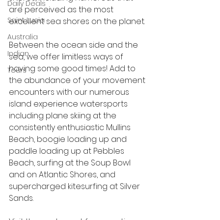
Daily Deals
are perceived as the most 
Saint Lucia
excellent sea shores on the planet.
Australia
Between the ocean side and the 
Indian
sea, we offer limitless ways of 
having some good times! Add to 
Tours
the abundance of your movement 
encounters with our numerous 
island experience watersports 
including plane skiing at the 
consistently enthusiastic Mullins 
Beach, boogie loading up and 
paddle loading up at Pebbles 
Beach, surfing at the Soup Bowl 
and on Atlantic Shores, and 
supercharged kitesurfing at Silver 
Sands. 