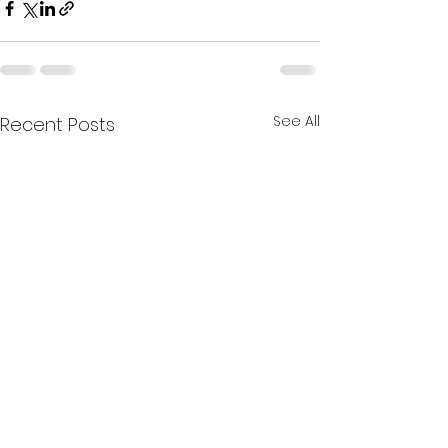
See All
Recent Posts